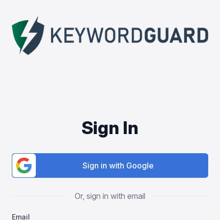
Sign In
Sign in with Google
Or, sign in with email
Email