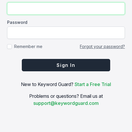
Password
Remember me
Forgot your password?
Sign In
New to Keyword Guard?
Start a Free Trial
Problems or questions? Email us at
support@keywordguard.com